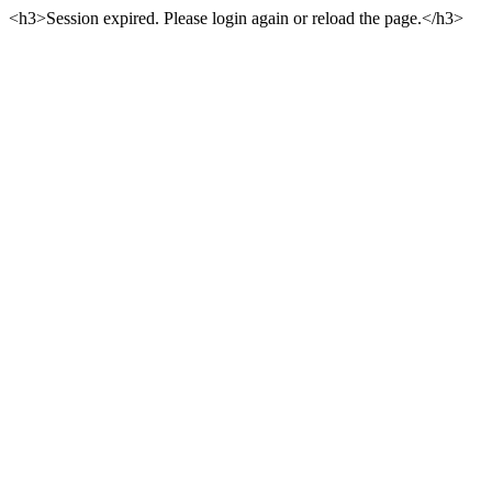
<h3>Session expired. Please login again or reload the page.</h3>