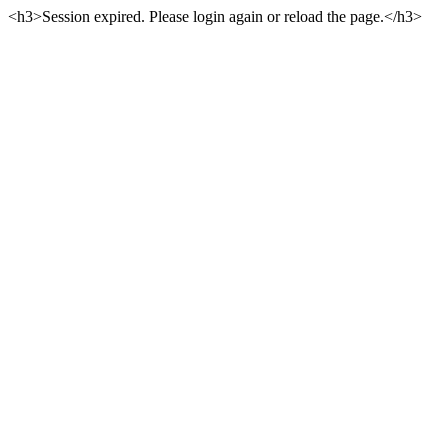
<h3>Session expired. Please login again or reload the page.</h3>