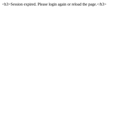
<h3>Session expired. Please login again or reload the page.</h3>